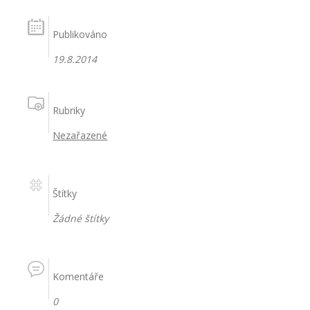
Publikováno
19.8.2014
Rubriky
Nezařazené
Štítky
Žádné štítky
Komentáře
0