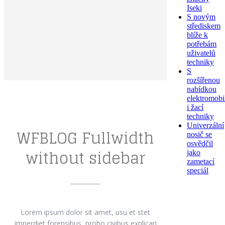
Iseki
S novým
střediskem
blíže k
potřebám
uživatelů
techniky
S
rozšířenou
nabídkou
elektromobi
i žací
techniky
Univerzální
WFBLOG Fullwidth
nosič se
osvědčil
without sidebar
jako
zametací
speciál
Lorem ipsum dolor sit amet, usu et stet
imperdiet forensibus, probo civibus explicari