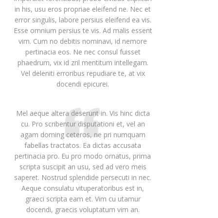
in his, usu eros propriae eleifend ne. Nec et
error singulis, labore persius eleifend ea vis.
Esse omnium persius te vis. Ad malis essent
vim. Cum no debitis nominavi, id nemore
pertinacia eos. Ne nec consul fuisset
phaedrum, vix id zril mentitum intellegam.
Vel deleniti erroribus repudiare te, at vix
docendi epicurei.
Mel aeque altera deserunt in. Vis hinc dicta
cu. Pro scribentur disputationi et, vel an
agam doming ceteros, ne pri numquam
fabellas tractatos. Ea dictas accusata
pertinacia pro. Eu pro modo ornatus, prima
scripta suscipit an usu, sed ad vero meis
saperet. Nostrud splendide persecuti in nec.
Aeque consulatu vituperatoribus est in,
graeci scripta eam et. Vim cu utamur
docendi, graecis voluptatum vim an.