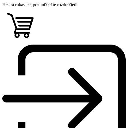
Hestra rukavice, poznu00e1te rozdu00edl