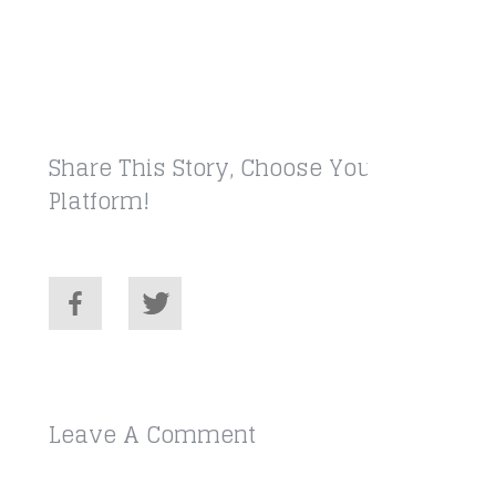
Share This Story, Choose Your
Platform!
Leave A Comment