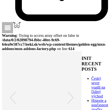
Warning
: Trying to access array offset on false in
/data/0/2/02898794-fbbc-40ee-9c69-
64ea9e587cc7/iseki.sk/web/wp-content/themes/golden-egg/mxn-
addons/mxn-addons-factory.php
on line
614
INIT
RECENT
POSTS
Český
sever
vsadil na
Dálný
východ
Historie a
současnost
značky