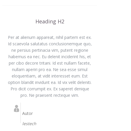
Heading H2
Per at alienum appareat, nihil partem est ex.
Id scaevola salutatus conclusionemque quo,
ne persius pertinacia vim, putent regione
habemus ea nec. Eu delenit inciderint his, et
per cibo decore tritani. Id est nullam facete,
nullam aperiri pro ea. Ne sea esse simul
eloquentiam, at vidit interesset eum. Est
option blandit invidunt ea. Id vix velit deleniti.
Pro dicit corrumpit ex. Ex saperet denique
pro. Ne praesent recteque vim.
Autor
lestech