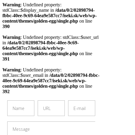
Warning
: Undefined property:
stdClass::$display_name in
/data/0/2/02898794-
fbbc-40ee-9c69-64ea9e587cc7/iseki.sk/web/wp-
content/themes/golden-egg/single.php
on line
390
Warning
: Undefined property: stdClass::$user_url
in
/data/0/2/02898794-fbbc-40ee-9c69-
64ea9e587cc7/iseki.sk/web/wp-
content/themes/golden-egg/single.php
on line
391
Warning
: Undefined property:
stdClass::$user_email in
/data/0/2/02898794-fbbc-
40ee-9c69-64ea9e587cc7/iseki.sk/web/wp-
content/themes/golden-egg/single.php
on line
392